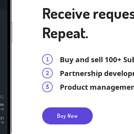
Receive reques
Repeat.
Buy and sell 100+ Su
Partnership develo
Product manageme
Buy Now