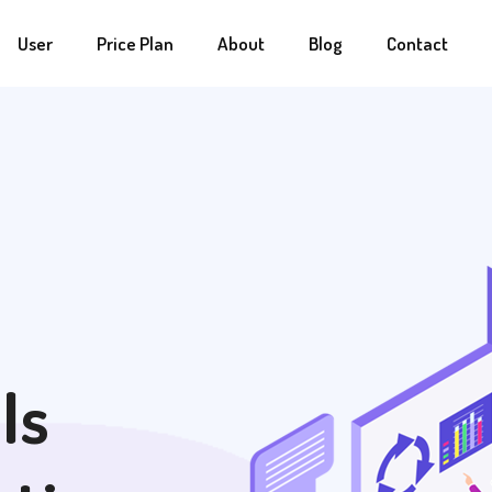
User
Price Plan
About
Blog
Contact
ls