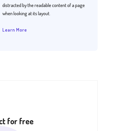
distracted by the readable content of a page
when looking at its layout.
Learn More
t for free