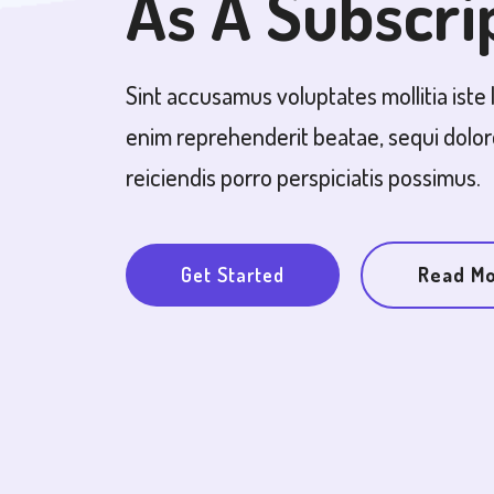
As A Subscri
Sint accusamus voluptates mollitia iste 
enim reprehenderit beatae, sequi dolo
reiciendis porro perspiciatis possimus.
Get Started
Read M