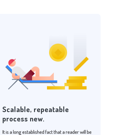
Scalable, repeatable
process new.
It is a long established fact that a reader will be