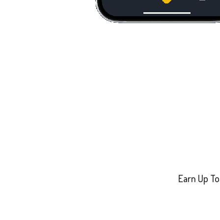
Earn Up To