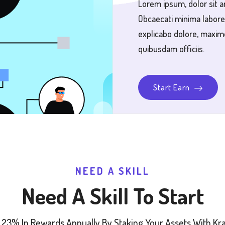
Lorem ipsum, dolor sit a
Obcaecati minima labore
explicabo dolore, maxim
quibusdam officiis.
Start Earn
NEED A SKILL
Need A Skill To Start
 23% In Rewards Annually By Staking Your Assets With Krak