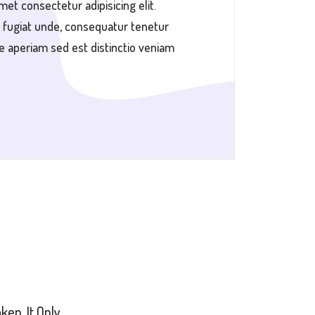
met consectetur adipisicing elit.
 fugiat unde, consequatur tenetur
e aperiam sed est distinctio veniam
en. It Only