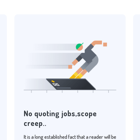
No quoting jobs,scope
creep..
It is a long established fact that a reader will be