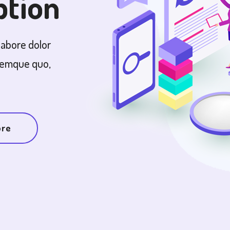
ption
labore dolor
remque quo,
ore