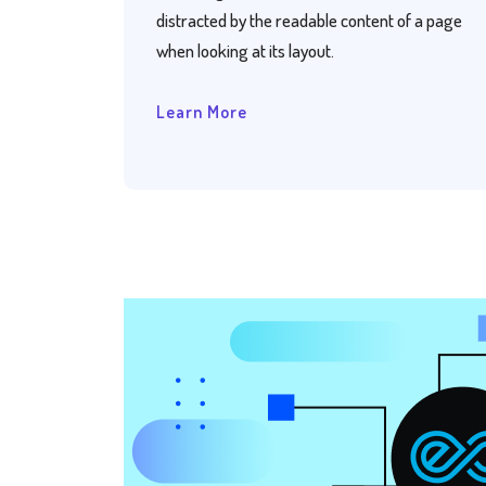
distracted by the readable content of a page
when looking at its layout.
Learn More