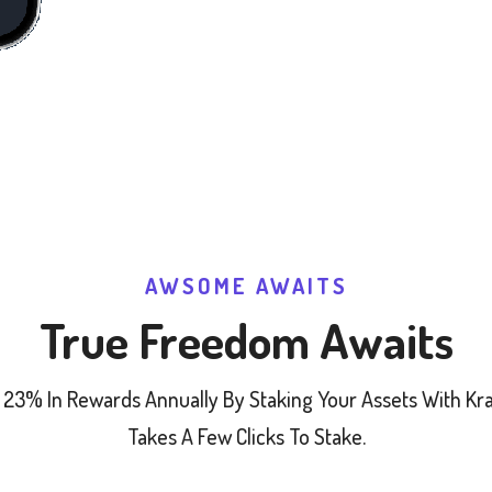
AWSOME AWAITS
True Freedom Awaits
 23% In Rewards Annually By Staking Your Assets With Krak
Takes A Few Clicks To Stake.