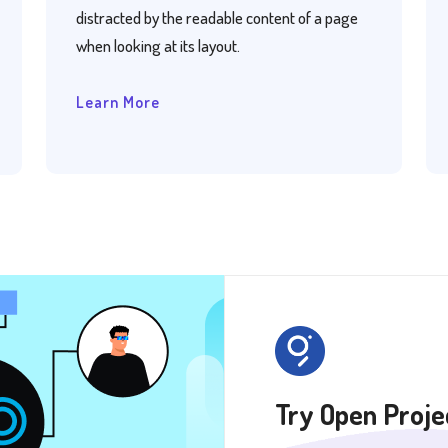
distracted by the readable content of a page
when looking at its layout.
Learn More
Try Open Projec