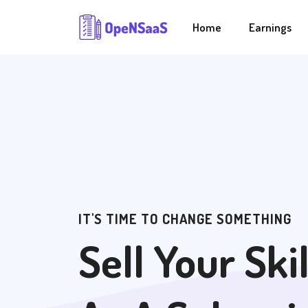
Home
Earnings
IT'S TIME TO CHANGE SOMETHING
Sell Your Skil