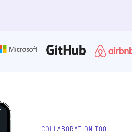
COLLABORATION TOOL