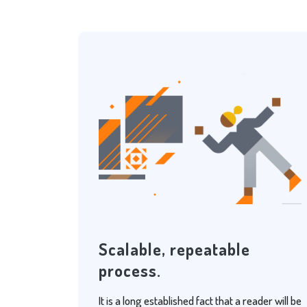
Scalable, repeatable
process.
It is a long established fact that a reader will be