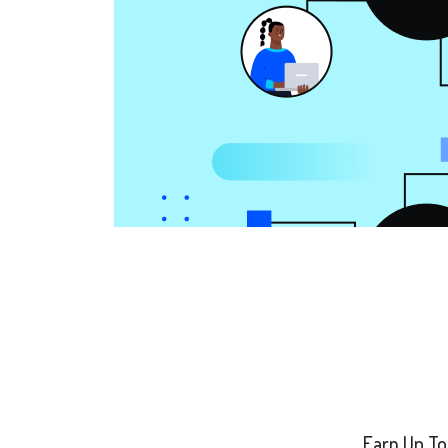
Earn Up To