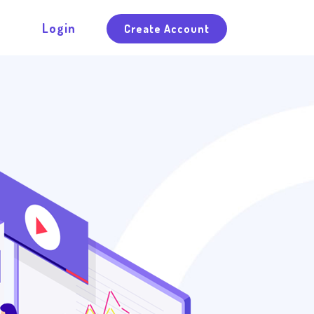
Login
Create Account