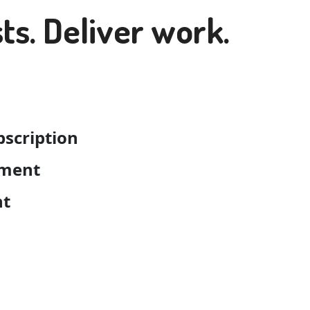
ts. Deliver work.
bscription
pment
nt