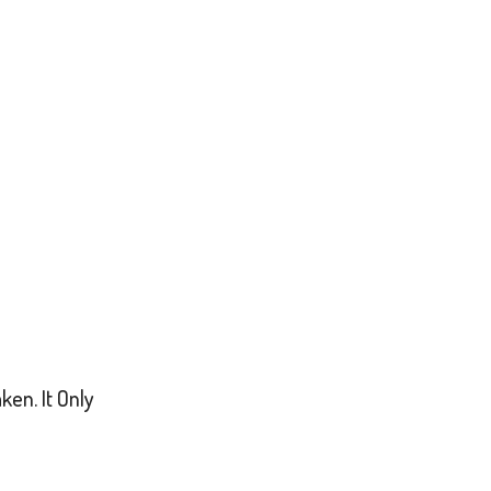
en. It Only