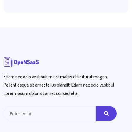
Etiam nec odio vestibulum est mattis effic iturut magna.
Pellent esque sit amet tellus blandit. Etiam nec odio vestibul
Lorem ipsum dolor sit amet consectetur.