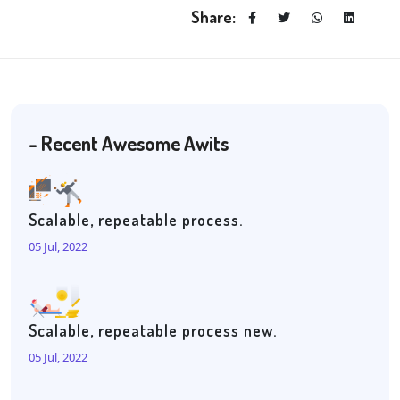
Share:
- Recent Awesome Awits
Scalable, repeatable process.
05 Jul, 2022
Scalable, repeatable process new.
05 Jul, 2022