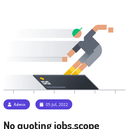
05 Jul, 2022
Admin
No quoting jobs,scope