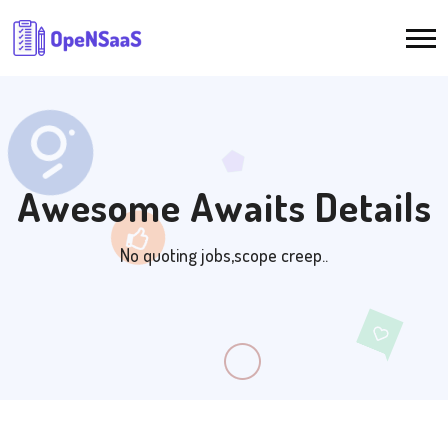
Awesome Awaits Details
No quoting jobs,scope creep..