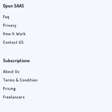
Open SAAS
Faq
Privacy
How It Work
Contact US
Subscriptions
About Us
Terms & Condition
Pricing
Freelancers