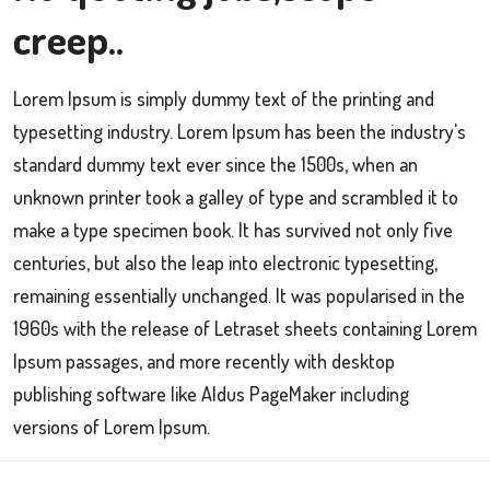
creep..
Lorem Ipsum is simply dummy text of the printing and
typesetting industry. Lorem Ipsum has been the industry's
standard dummy text ever since the 1500s, when an
unknown printer took a galley of type and scrambled it to
make a type specimen book. It has survived not only five
centuries, but also the leap into electronic typesetting,
remaining essentially unchanged. It was popularised in the
1960s with the release of Letraset sheets containing Lorem
Ipsum passages, and more recently with desktop
publishing software like Aldus PageMaker including
versions of Lorem Ipsum.