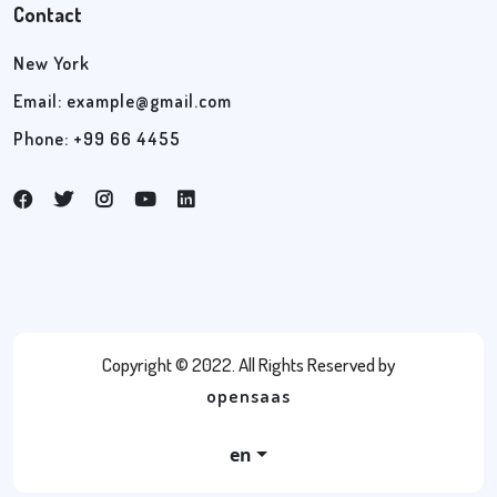
Contact
New York
Email:
example@gmail.com
Phone: +99 66 4455
Copyright © 2022. All Rights Reserved by
opensaas
en